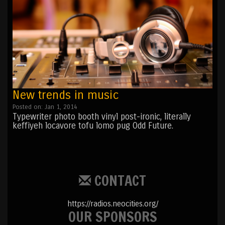
New trends in music
Posted on: Jan 1, 2014
Typewriter photo booth vinyl post-ironic, literally
keffiyeh locavore tofu lomo pug Odd Future.
CONTACT
https://radios.neocities.org/
OUR SPONSORS