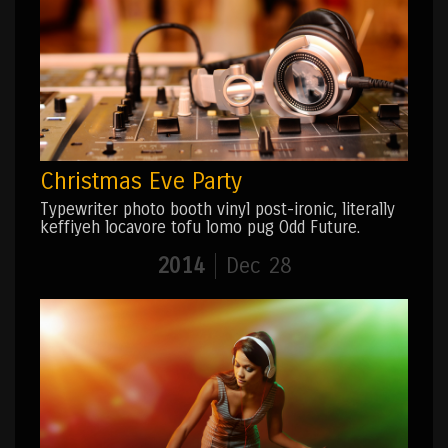
Christmas Eve Party
Typewriter photo booth vinyl post-ironic, literally
keffiyeh locavore tofu lomo pug Odd Future.
2014
Dec 28