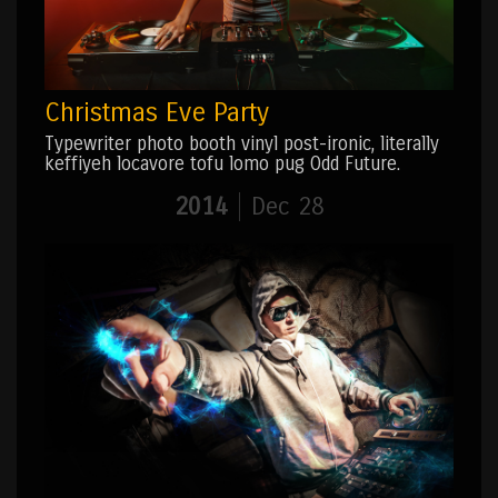
Christmas Eve Party
Typewriter photo booth vinyl post-ironic, literally
keffiyeh locavore tofu lomo pug Odd Future.
2014
Dec 28