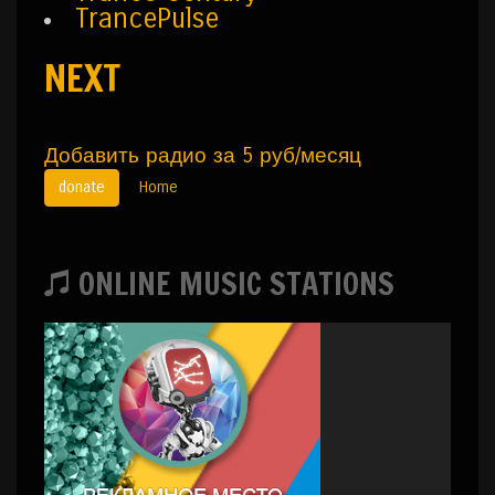
TrancePulse
NEXT
Добавить радио за 5 руб/месяц
donate
Home
ONLINE MUSIC STATIONS