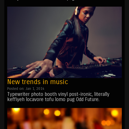
New trends in music
Posted on: Jan 1, 2014
Typewriter photo booth vinyl post-ironic, literally
keffiyeh locavore tofu lomo pug Odd Future.