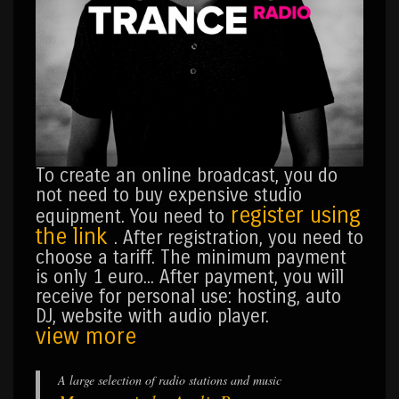
To create an online broadcast, you do
not need to buy expensive studio
register using
equipment. You need to
the link
. After registration, you need to
choose a tariff. The minimum payment
is only 1 euro... After payment, you will
receive for personal use: hosting, auto
DJ, website with audio player.
view more
A large selection of radio stations and music