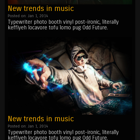
New trends in music
Posted on: Jan 1, 2014
Typewriter photo booth vinyl post-ironic, literally
keffiyeh locavore tofu lomo pug Odd Future.
New trends in music
Posted on: Jan 1, 2014
Typewriter photo booth vinyl post-ironic, literally
keffiyeh locavore tofu lomo pug Odd Future.