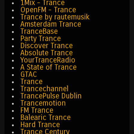
1Mix - Trance
OpenFM - Trance
Trance by rautemusik
Amsterdam Trance
TranceBase
Party Trance
Discover Trance
Absolute Trance
YourTranceRadio
A State of Trance
GTAC
Trance
Trancechannel
TrancePulse Dublin
Trancemotion
FM Trance
Balearic Trance
Hard Trance
Trance Century