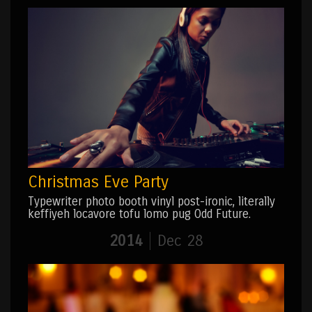
Christmas Eve Party
Typewriter photo booth vinyl post-ironic, literally
keffiyeh locavore tofu lomo pug Odd Future.
2014
Dec 28