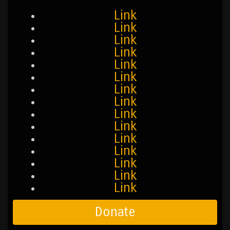
Link
Link
Link
Link
Link
Link
Link
Link
Link
Link
Link
Link
Link
Link
Link
Donate