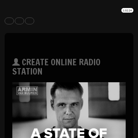
CREATE ONLINE RADIO
STATION