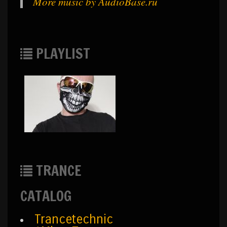
More music by AudioBase.ru
PLAYLIST
TRANCE
CATALOG
Trancetechnic