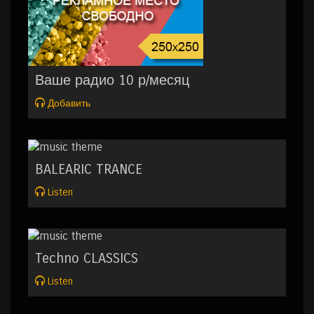
Ваше радио 10 р/месяц
Добавить
BALEARIC TRANCE
Listen
Techno CLASSICS
Listen