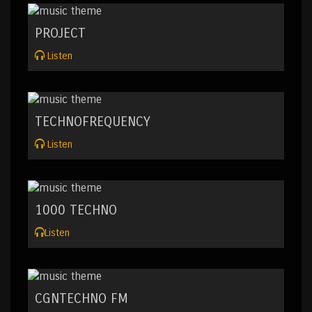
PROJECT
Listen
TECHNOFREQUENCY
Listen
1000 TECHNO
Listen
CGNTECHNO FM