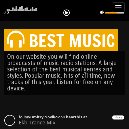
Togg
0:0
navig
BEST MUSIC
On our website you will find online
broadcasts of music radio stations. A large
selection of the best musical genres and
styles. Popular music, hits of all time, new
tracks of this year. Listen for free on any
device.