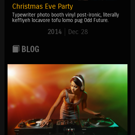
Christmas Eve Party
Typewriter photo booth vinyl post-ironic, literally
keffiyeh locavore tofu lomo pug Odd Future.
2014
Dec 28
BLOG