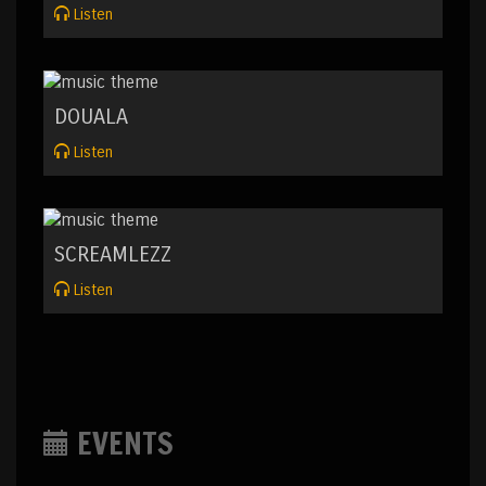
Listen
DOUALA
Listen
SCREAMLEZZ
Listen
EVENTS